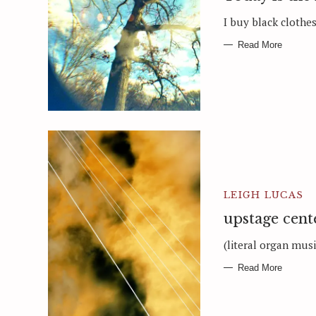
I buy black clothes 
Read More
LEIGH LUCAS
upstage cent
(literal organ musi
Read More