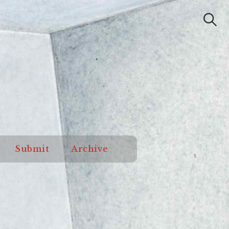
Submit
Archive
Search
od Orange
Submit
Archive
Review