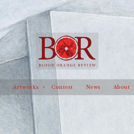
an online journal of literature and art
ssue
Artworks
Contest
News
About
Blo
Artworks
Contest
News
About