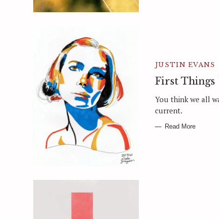
JUSTIN EVANS
First Things 
You think we all w
current.
Read More