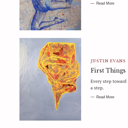
Read More
JUSTIN EVANS
First Things 
Every step toward
a step.
Read More