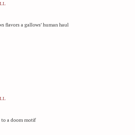
LL
ws flavors a gallows’ human haul
LL
d to a doom motif