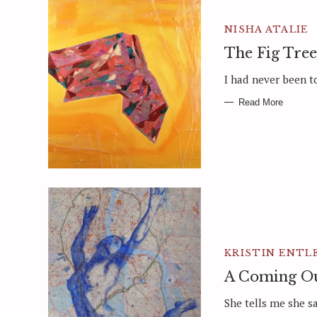
NISHA ATALIE
The Fig Tree
I had never been to
Read More
KRISTIN ENTL
A Coming Ou
She tells me she s