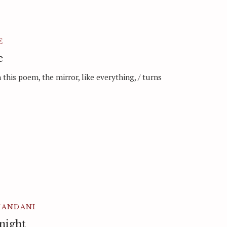
E
e
in this poem, the mirror, like everything, / turns
HANDANI
 night