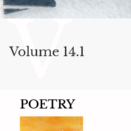
V
Volume 14.1
POETRY