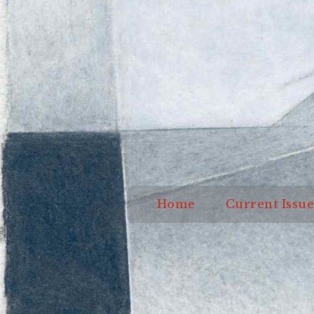
Home
Current I
Home
Current Issue