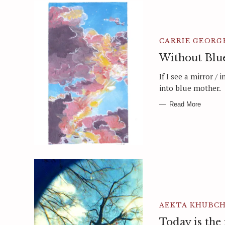
CARRIE GEORG
Without Blu
If I see a mirror / 
into blue mother.
Read More
AEKTA KHUBC
Today is the