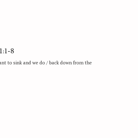
1:1-8
ant to sink and we do / back down from the