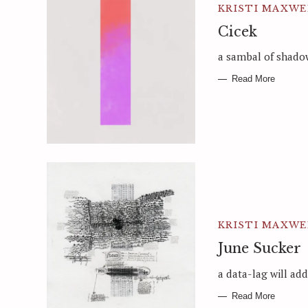
KRISTI MAXWE
Cicek
a sambal of shado
Read More
KRISTI MAXWE
June Sucker
a data-lag will ad
Read More