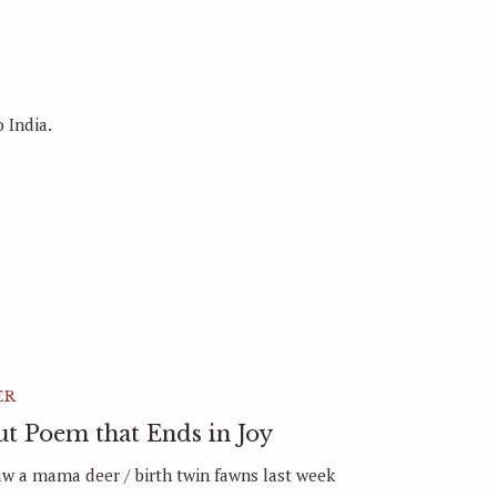
 India.
ER
t Poem that Ends in Joy
aw a mama deer / birth twin fawns last week