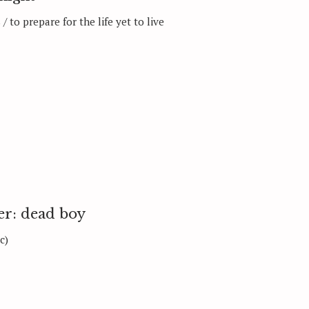
/ to prepare for the life yet to live
Press Esc to can
er: dead boy
c)