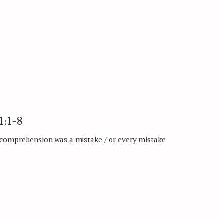
1:1-8
 comprehension was a mistake / or every mistake