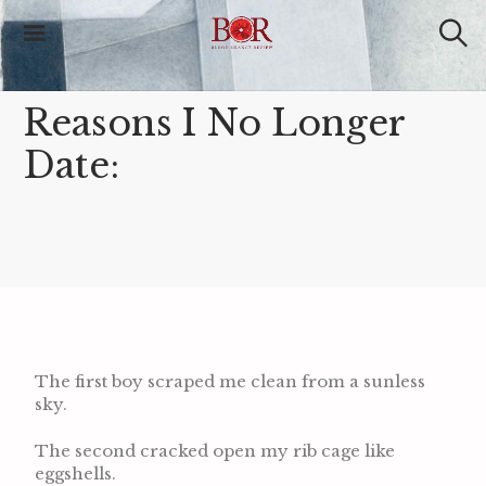
Blood Orange
Review
Reasons I No Longer
Date:
The first boy scraped me clean from a sunless
sky.
The second cracked open my rib cage like
eggshells.