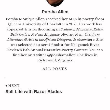
Porsha Allen
Porsha Monique Allen received her MFA in poetry from
Queens University of Charlotte in 2021. Her work has
appeared & is forthcoming in
Scalawag Magazine
,
Rattle,
Belle Ombre,
Protean Magazine,
Apricity Press,
Obsidian:
Literature & Arts in the African Diaspora
, & elsewhere. She
was selected as a semi-finalist for Naugatuck River
Review's 12th Annual Narrative Poetry Contest. You can
find her on Twitter @porshamallen. She lives in
Richmond, Virginia.
ALL POSTS
NEXT
Still Life with Razor Blades