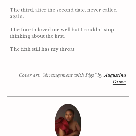
The third, after the second date, never called
again.
The fourth loved me well but I couldn’t stop
thinking about the first.
The fifth still has my throat.
Cover art: “Arrangement with Pigs” by
Augustina
Droze