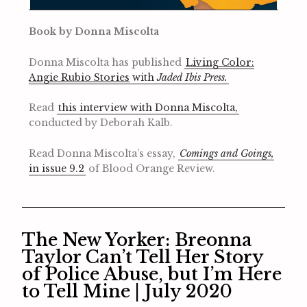
Book by Donna Miscolta
Donna Miscolta has published
Living Color:
Angie Rubio Stories
with
Jaded Ibis Press.
Read
this interview with Donna Miscolta,
conducted by Deborah Kalb.
Read Donna Miscolta’s essay,
Comings and Goings,
in issue 9.2
of Blood Orange Review.
The New Yorker: Breonna
Taylor Can’t Tell Her Story
of Police Abuse, but I’m Here
to Tell Mine | July 2020