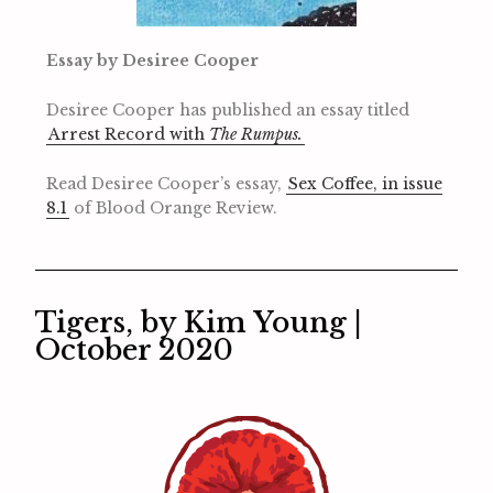
Essay by Desiree Cooper
Desiree Cooper has published an essay titled
Arrest Record with
The Rumpus.
Read Desiree Cooper’s essay,
Sex Coffee, in issue
8.1
of Blood Orange Review.
Tigers, by Kim Young |
October 2020