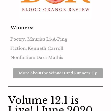
Winners:
Poetry: Maurisa Li-A-Ping
Fiction: Kenneth Carroll
Nonfiction: Dara Mathis
More About the Winners and Runners-Up
Volume 12.1 is
Live! | June 2020