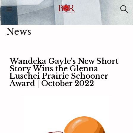
Blood Orange
Review
News
Wandeka Gayle's New Short
Story Wins the Glenna
Luschei Prairie Schooner
Award | October 2022