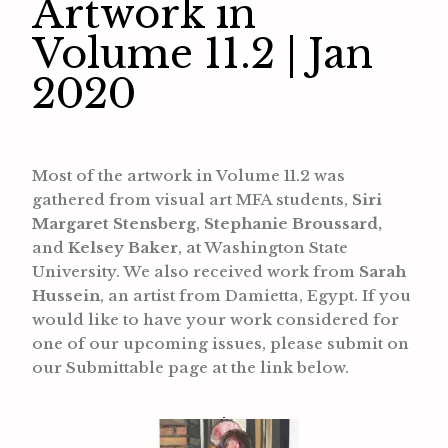
Artwork in
Volume 11.2 | Jan
2020
Most of the artwork in Volume 11.2 was
gathered from visual art MFA students,
Siri
Margaret Stensberg
,
Stephanie Broussard,
and
Kelsey Baker
, at Washington State
University. We also received work from
Sarah
Hussein
, an artist from Damietta, Egypt. If you
would like to have your work considered for
one of our upcoming issues, please submit on
our Submittable page at the link below.