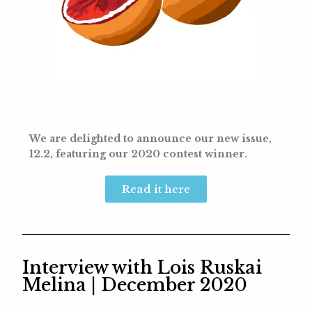
We are delighted to announce our new issue,
12.2, featuring our 2020 contest winner.
Read it here
Interview with Lois Ruskai
Melina | December 2020