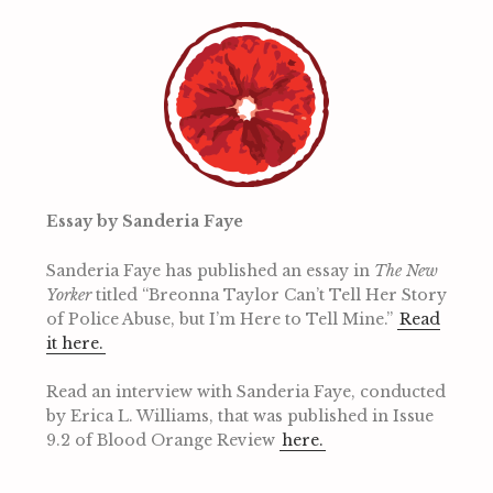
Essay by Sanderia Faye
Sanderia Faye has published an essay in
The New
Yorker
titled “Breonna Taylor Can’t Tell Her Story
of Police Abuse, but I’m Here to Tell Mine.”
Read
it here.
Read an interview with Sanderia Faye, conducted
by Erica L. Williams, that was published in Issue
9.2 of Blood Orange Review
here.