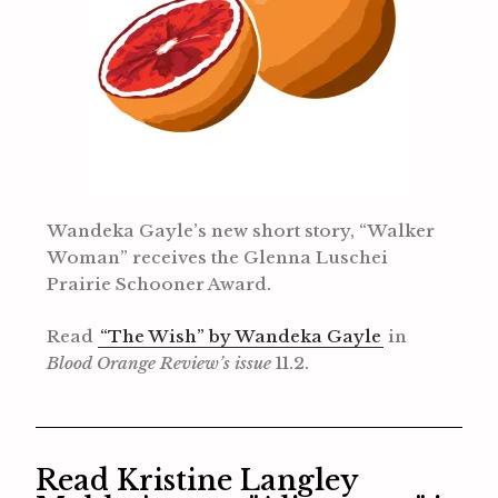
Wandeka Gayle’s new short story, “Walker
Woman” receives the Glenna Luschei
Prairie Schooner Award.
Read
“The Wish” by Wandeka Gayle
in
Blood Orange Review’s issue
11.2.
Read Kristine Langley