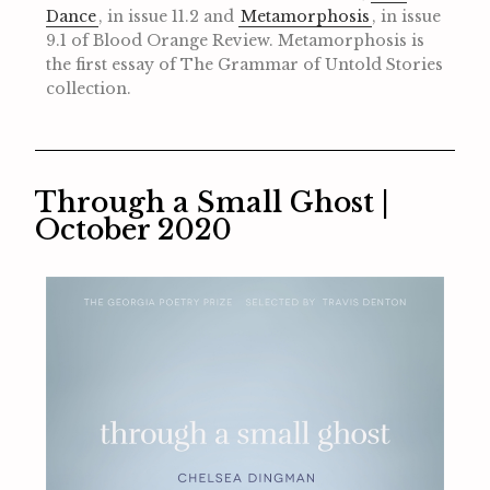
Dance
, in issue 11.2 and
Metamorphosis
, in issue
9.1 of Blood Orange Review. Metamorphosis is
the first essay of The Grammar of Untold Stories
collection.
Through a Small Ghost |
October 2020