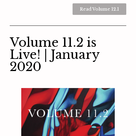
Read Volume 12.1
Volume 11.2 is
Live! | January
2020