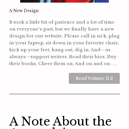
A New Design
It took a little bit of patience and a lot of time
on everyone’s part, but we finally have a new
design for our website. Please call in sick, plug
in your laptop, sit down in your favorite chair,
kick up your feet, hang out, dig in.
And—as
always—support writers. Read their bios. Buy
their books. Cheer them on.
And on and on . . .
Read Volume 11.2
A Note About the