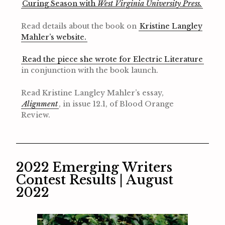
Curing Season with
West Virginia University Press.
Read details about the book on
Kristine Langley
Mahler’s website.
Read the piece she wrote for Electric Literature
in conjunction with the book launch.
Read Kristine Langley Mahler’s essay,
Alignment
, in issue 12.1, of Blood Orange
Review.
2022 Emerging Writers
Contest Results | August
2022