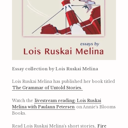
Essay collection by Lois Ruskai Melina
Lois Ruskai Melina has published her book titled
The Grammar of Untold Stories.
Watch the
livestream reading: Lois Ruskai
Melina with Paulann Petersen
on Annie’s Blooms
Books.
Read Lois Ruskai Melina’s short stories,
Fire