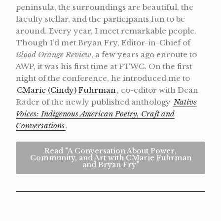
peninsula, the surroundings are beautiful, the
faculty stellar, and the participants fun to be
around. Every year, I meet remarkable people.
Though I’d met Bryan Fry, Editor-in-Chief of
Blood Orange Review
, a few years ago enroute to
AWP, it was his first time at PTWC. On the first
night of the conference, he introduced me to
CMarie (Cindy) Fuhrman
, co-editor with Dean
Rader of the newly published anthology
Native
Voices: Indigenous American Poetry, Craft and
Conversations
.
Read "A Conversation About Power,
Community, and Art with CMarie Fuhrman
and Bryan Fry"