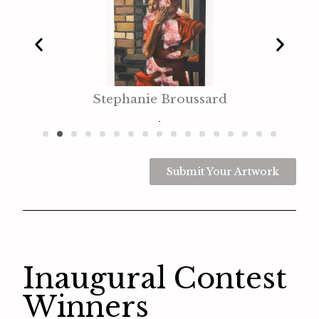
Stephanie Broussard
Submit Your Artwork
Inaugural Contest
Winners