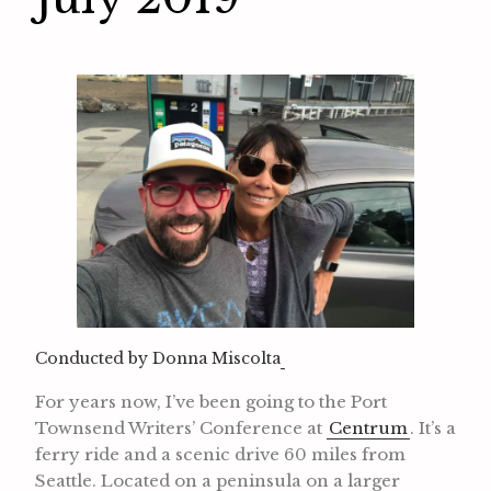
Conducted by Donna Miscolta
For years now, I’ve been going to the Port
Townsend Writers’ Conference at
Centrum
. It’s a
ferry ride and a scenic drive 60 miles from
Seattle. Located on a peninsula on a larger