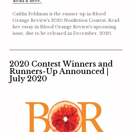
Read it here.
Caitlin Feldman is the runner-up in Blood
Orange Review’s 2020 Nonfiction Contest. Read
her essay in Blood Orange Review’s upcoming
issue, due to be released in December, 2020.
2020 Contest Winners and
Runners-Up Announced |
July 2020