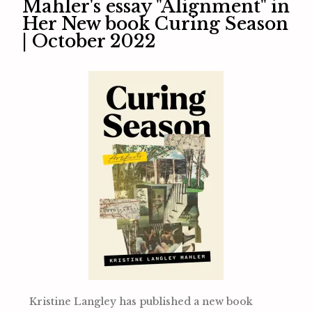
Mahler's essay "Alignment" in
Her New book Curing Season
| October 2022
Kristine Langley has published a new book