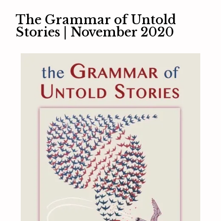
The Grammar of Untold
Stories | November 2020