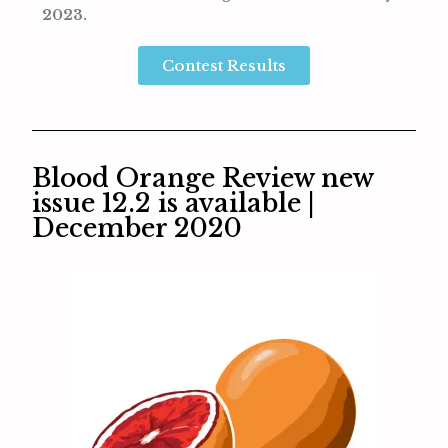
2023.
Contest Results
Blood Orange Review new
issue 12.2 is available |
December 2020