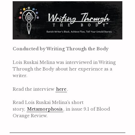
Conducted by Writing Through the Body
Lois Ruskai Melina was interviewed in Writing
Through the Body about her experience as a
writer.
Read the interview
here
.
Read Lois Ruskai Melina’s short
story,
Metamorphosis
, in issue 9.1 of Blood
Orange Review.