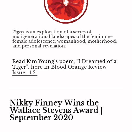
Tigers
is an exploration of a series of
mutigenerational landscapes of the feminine–
female adolescence, womanhood, motherhood,
and personal revelation.
Read Kim Young’s poem, “I Dreamed of a
Tiger”,
here in Blood Orange Review,
Issue 11.2.
Nikky Finney Wins the
Wallace Stevens Award |
September 2020