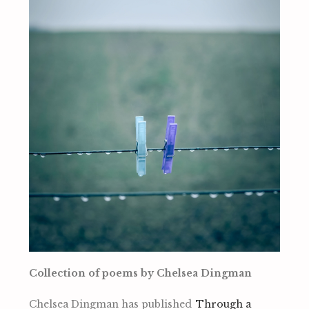
Collection of poems by Chelsea Dingman
Chelsea Dingman has published
Through a