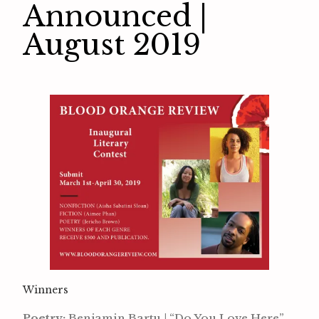
Announced |
August 2019
Winners
Poetry:
Benjamin Bartu | “Do You Love Here”