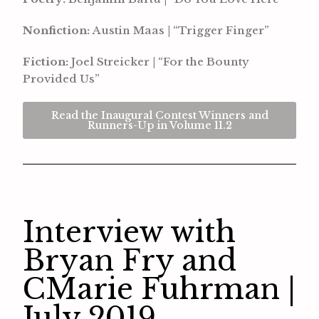
Nonfiction:
Austin Maas | “Trigger Finger”
Fiction:
Joel Streicker | “For the Bounty
Provided Us”
Read the Inaugural Contest Winners and
Runners-Up in Volume 11.2
Interview with
Bryan Fry and
CMarie Fuhrman |
July 2019