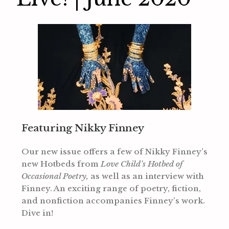
Featuring Nikky Finney
Our new issue offers a few of Nikky Finney’s
new Hotbeds from
Love Child’s Hotbed of
Occasional Poetry,
as well as an interview with
Finney. An exciting range of poetry, fiction,
and nonfiction accompanies Finney’s work.
Dive in!