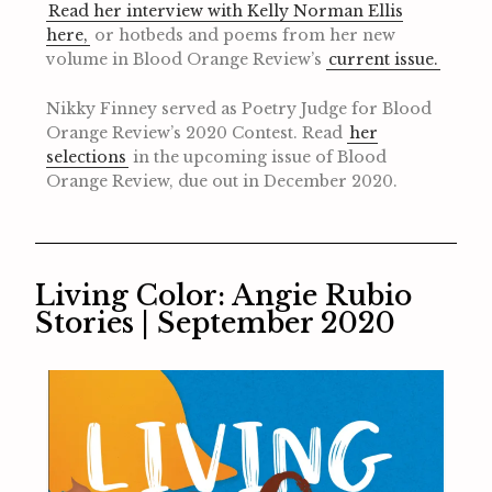
Read her interview with Kelly Norman Ellis
here,
or hotbeds and poems from her new
volume in Blood Orange Review’s
current issue.
Nikky Finney served as Poetry Judge for Blood
Orange Review’s 2020 Contest. Read
her
selections
in the upcoming issue of Blood
Orange Review, due out in December 2020.
Living Color: Angie Rubio
Stories | September 2020