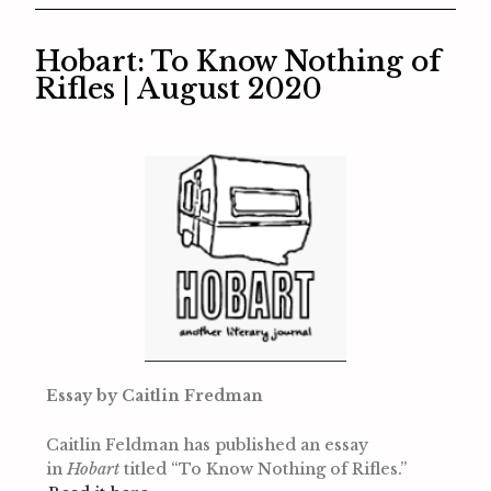
Hobart: To Know Nothing of
Rifles | August 2020
Essay by Caitlin Fredman
Caitlin Feldman has published an essay
in
Hobart
titled “To Know Nothing of Rifles.”