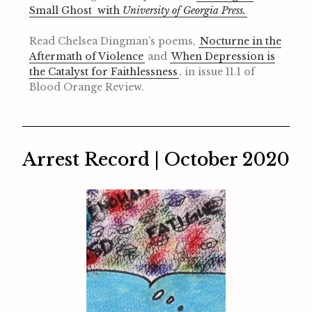
Small Ghost with
University of Georgia Press.
Read Chelsea Dingman’s poems,
Nocturne in the
Aftermath of Violence
and
When Depression is
the Catalyst for Faithlessness
, in issue 11.1 of
Blood Orange Review.
Arrest Record | October 2020