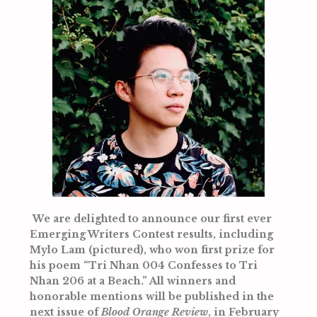
We are delighted to announce our first ever
Emerging Writers Contest results, including
Mylo Lam (pictured), who won first prize for
his poem
“Tri Nhan 004 Confesses to Tri
Nhan 206 at a Beach.” All winners and
honorable mentions will be published in the
next issue of
Blood Orange Review
, in February