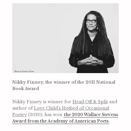
Nikky Finney, the winner of the 2011 National
Book Award
Nikky Finney is winner for
Head Off & Split
and
author of
Love Child’s Hotbed of Occasional
Poetry
(2020), has won
the 2020 Wallace Stevens
Award from the Academy of American Poets
.