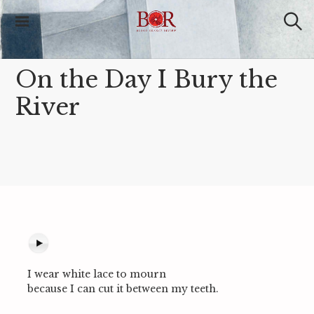
S
k
i
S
Blood Orange
e
p
Review
a
t
r
On the Day I Bury the
o
c
c
h
River
o
n
t
e
n
t
I wear white lace to mourn
because I can cut it between my teeth.