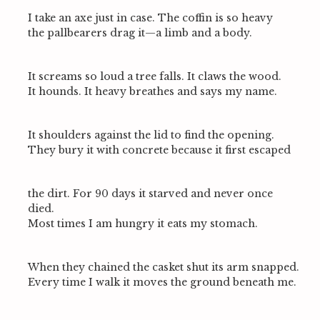
I take an axe just in case. The coffin is so heavy
the pallbearers drag it—a limb and a body.
It screams so loud a tree falls. It claws the wood.
It hounds. It heavy breathes and says my name.
It shoulders against the lid to find the opening.
They bury it with concrete because it first escaped
the dirt. For 90 days it starved and never once
died.
Most times I am hungry it eats my stomach.
When they chained the casket shut its arm snapped.
Every time I walk it moves the ground beneath me.