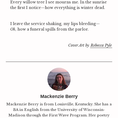
Every willow tree I see mourns me. In the sunrise
the first I notice—how everything is winter dead.
I leave the service shaking, my lips bleeding—
Oh
, how a funeral spills from the parlor.
S
e
Cover Art by
Rebecca Pyle
a
r
c
h
f
o
r
:
Mackenzie Berry
Mackenzie Berry is from Louisville, Kentucky. She has a
BA in English from the University of Wisconsin-
Madison through the First Wave Program. Her poetry