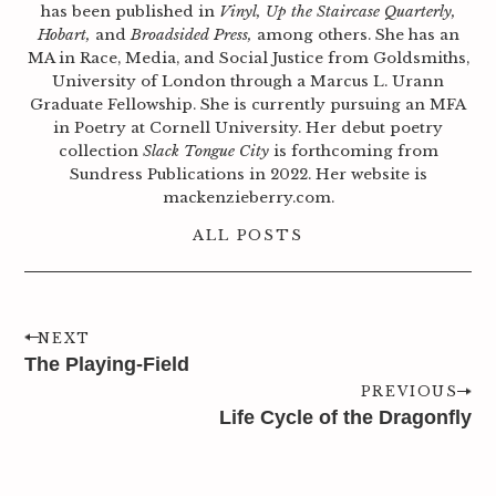
has been published in
Vinyl, Up the Staircase Quarterly,
Hobart,
and
Broadsided Press,
among others. She has an
MA in Race, Media, and Social Justice from Goldsmiths,
University of London through a Marcus L. Urann
Graduate Fellowship. She is currently pursuing an MFA
in Poetry at Cornell University. Her debut poetry
collection
Slack Tongue City
is forthcoming from
Sundress Publications in 2022. Her website is
mackenzieberry.com.
ALL POSTS
NEXT
The Playing-Field
PREVIOUS
Life Cycle of the Dragonfly