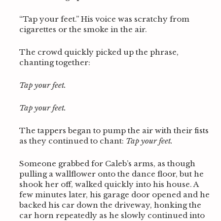
“Tap your feet.” His voice was scratchy from
cigarettes or the smoke in the air.
The crowd quickly picked up the phrase,
chanting together:
Tap your feet.
Tap your feet.
The tappers began to pump the air with their fists
as they continued to chant:
Tap your feet.
Someone grabbed for Caleb’s arms, as though
pulling a wallflower onto the dance floor, but he
shook her off, walked quickly into his house. A
few minutes later, his garage door opened and he
backed his car down the driveway, honking the
car horn repeatedly as he slowly continued into