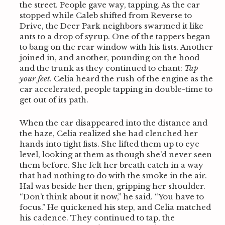
the street. People gave way, tapping. As the car
stopped while Caleb shifted from Reverse to
Drive, the Deer Park neighbors swarmed it like
ants to a drop of syrup. One of the tappers began
to bang on the rear window with his fists. Another
joined in, and another, pounding on the hood
and the trunk as they continued to chant:
Tap
your feet
. Celia heard the rush of the engine as the
car accelerated, people tapping in double-time to
get out of its path.
When the car disappeared into the distance and
the haze, Celia realized she had clenched her
hands into tight fists. She lifted them up to eye
level, looking at them as though she’d never seen
them before. She felt her breath catch in a way
that had nothing to do with the smoke in the air.
Hal was beside her then, gripping her shoulder.
“Don’t think about it now,” he said. “You have to
focus.” He quickened his step, and Celia matched
his cadence. They continued to tap, the