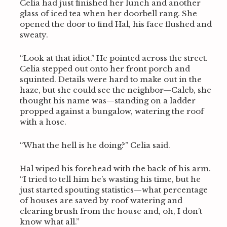
Celia had just finished her lunch and another
glass of iced tea when her doorbell rang. She
opened the door to find Hal, his face flushed and
sweaty.
“Look at that idiot.” He pointed across the street.
Celia stepped out onto her front porch and
squinted. Details were hard to make out in the
haze, but she could see the neighbor—Caleb, she
thought his name was—standing on a ladder
propped against a bungalow, watering the roof
with a hose.
“What the hell is he doing?” Celia said.
Hal wiped his forehead with the back of his arm.
“I tried to tell him he’s wasting his time, but he
just started spouting statistics—what percentage
of houses are saved by roof watering and
clearing brush from the house and, oh, I don’t
know what all.”