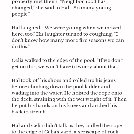
property met theirs. “Neighborhood has
changed,” she said to Hal. “So many young
people.”
Hal laughed. “We were young when we moved
here, too.” His laughter turned to coughing. “I
don’t know how many more fire seasons we can
do this.”
Celia walked to the edge of the pool. “If we don’t
get on this, we won’t have to worry about that.”
Hal took off his shoes and rolled up his jeans
before climbing down the pool ladder and
wading into the water. He hoisted the rope onto
the deck, straining with the wet weight of it. Then
he put his hands on his knees and arched his
back to stretch.
Hal and Celia didn’t talk as they pulled the rope
to the edge of Celia’s yard, a xeriscape of rock