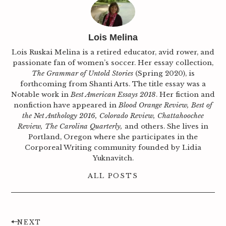
Lois Melina
Lois Ruskai Melina is a retired educator, avid rower, and
passionate fan of women’s soccer. Her essay collection,
The Grammar of Untold Stories
(Spring 2020), is
forthcoming from Shanti Arts. The title essay was a
Notable work in
Best American Essays 2018
. Her fiction and
nonfiction have appeared in
Blood Orange Review, Best of
the Net Anthology 2016, Colorado Review, Chattahoochee
Review, The Carolina Quarterly,
and others. She lives in
Portland, Oregon where she participates in the
Corporeal Writing community founded by Lidia
Yuknavitch.
ALL POSTS
NEXT