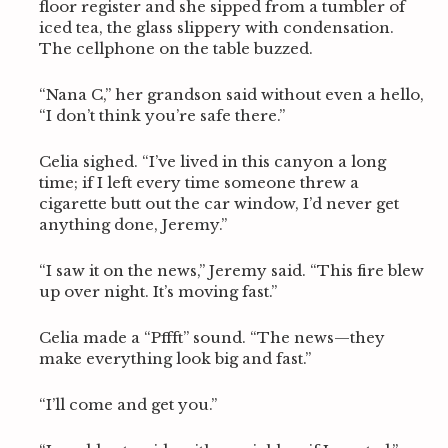
floor register and she sipped from a tumbler of
iced tea, the glass slippery with condensation.
The cellphone on the table buzzed.
“Nana C,” her grandson said without even a hello,
“I don’t think you’re safe there.”
Celia sighed. “I’ve lived in this canyon a long
time; if I left every time someone threw a
cigarette butt out the car window, I’d never get
anything done, Jeremy.”
“I saw it on the news,” Jeremy said. “This fire blew
up over night. It’s moving fast.”
Celia made a “Pffft” sound. “The news—they
make everything look big and fast.”
“I’ll come and get you.”