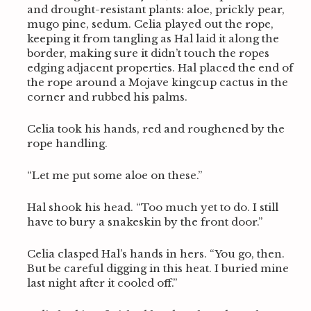
and drought-resistant plants: aloe, prickly pear,
mugo pine, sedum. Celia played out the rope,
keeping it from tangling as Hal laid it along the
border, making sure it didn’t touch the ropes
edging adjacent properties. Hal placed the end of
the rope around a Mojave kingcup cactus in the
corner and rubbed his palms.
Celia took his hands, red and roughened by the
rope handling.
“Let me put some aloe on these.”
Hal shook his head. “Too much yet to do. I still
have to bury a snakeskin by the front door.”
Celia clasped Hal’s hands in hers. “You go, then.
But be careful digging in this heat. I buried mine
last night after it cooled off.”