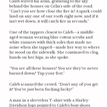
Caleb waved his arms, gesturing to the sky
behind the houses on Celia’s side of the road.
“Can’t you see how close the fire is? A spark could
land on any one of our roofs right now, and if it
isn’t wet down, it will catch fire in seconds.”
One of the tappers closest to Caleb—a middle-
aged woman wearing blue cotton scrubs and
white runners with thick soles that made no
noise when she tapped—made her way to where
he stood on the sidewalk. She continued to clog,
hands on her hips, as she spoke:
“You see all these houses? You see they’ve never
burned down? Tap your feet.”
Caleb scanned the crowd. “Don’t any of you get
it? You’ve just been fucking lucky!”
A man in a sleeveless T-shirt with a Harley-
Davidson logo pointed to Caleb’s boat shoes.