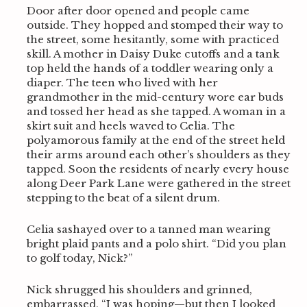
Door after door opened and people came
outside. They hopped and stomped their way to
the street, some hesitantly, some with practiced
skill. A mother in Daisy Duke cutoffs and a tank
top held the hands of a toddler wearing only a
diaper. The teen who lived with her
grandmother in the mid-century wore ear buds
and tossed her head as she tapped. A woman in a
skirt suit and heels waved to Celia. The
polyamorous family at the end of the street held
their arms around each other’s shoulders as they
tapped. Soon the residents of nearly every house
along Deer Park Lane were gathered in the street
stepping to the beat of a silent drum.
Celia sashayed over to a tanned man wearing
bright plaid pants and a polo shirt. “Did you plan
to golf today, Nick?”
Nick shrugged his shoulders and grinned,
embarrassed. “I was hoping—but then I looked