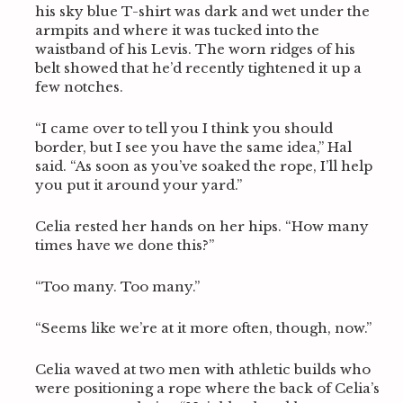
his sky blue T-shirt was dark and wet under the
armpits and where it was tucked into the
waistband of his Levis. The worn ridges of his
belt showed that he’d recently tightened it up a
few notches.
“I came over to tell you I think you should
border, but I see you have the same idea,” Hal
said. “As soon as you’ve soaked the rope, I’ll help
you put it around your yard.”
Celia rested her hands on her hips. “How many
times have we done this?”
“Too many. Too many.”
“Seems like we’re at it more often, though, now.”
Celia waved at two men with athletic builds who
were positioning a rope where the back of Celia’s