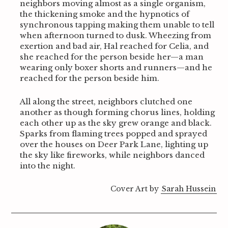
neighbors moving almost as a single organism,
the thickening smoke and the hypnotics of
synchronous tapping making them unable to tell
when afternoon turned to dusk. Wheezing from
exertion and bad air, Hal reached for Celia, and
she reached for the person beside her—a man
wearing only boxer shorts and runners—and he
reached for the person beside him.
All along the street, neighbors clutched one
another as though forming chorus lines, holding
each other up as the sky grew orange and black.
Sparks from flaming trees popped and sprayed
over the houses on Deer Park Lane, lighting up
the sky like fireworks, while neighbors danced
into the night.
Cover Art by
Sarah Hussein