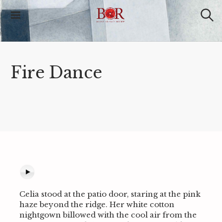
S
k
i
S
Blood Orange
e
p
Review
a
t
r
o
c
c
h
Fire Dance
o
n
t
e
n
t
Celia stood at the patio door, staring at the pink
haze beyond the ridge. Her white cotton
nightgown billowed with the cool air from the