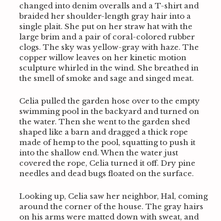
changed into denim overalls and a T-shirt and
braided her shoulder-length gray hair into a
single plait. She put on her straw hat with the
large brim and a pair of coral-colored rubber
clogs. The sky was yellow-gray with haze. The
copper willow leaves on her kinetic motion
sculpture whirled in the wind. She breathed in
the smell of smoke and sage and singed meat.
Celia pulled the garden hose over to the empty
swimming pool in the backyard and turned on
the water. Then she went to the garden shed
shaped like a barn and dragged a thick rope
made of hemp to the pool, squatting to push it
into the shallow end. When the water just
covered the rope, Celia turned it off. Dry pine
needles and dead bugs floated on the surface.
Looking up, Celia saw her neighbor, Hal, coming
around the corner of the house. The gray hairs
on his arms were matted down with sweat, and