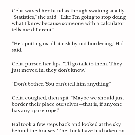
Celia waved her hand as though swatting at a fly.
“Statistics,” she said. “Like I’m going to stop doing
what I know because someone with a calculator
tells me different.”
“He’s putting us all at risk by not bordering,” Hal
said.
Celia pursed her lips. “I’ll go talk to them. They
just moved in; they don’t know.”
“Don’t bother. You can’t tell him anything.”
Celia coughed, then spit. “Maybe we should just
border their place ourselves—that is, if anyone
has any spare rope.”
Hal took a few steps back and looked at the sky
behind the houses. The thick haze had taken on
S