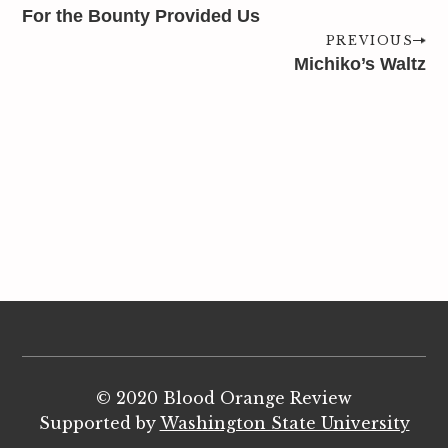
For the Bounty Provided Us
PREVIOUS
Michiko’s Waltz
© 2020 Blood Orange Review
Supported by
Washington State University