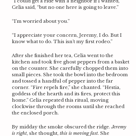
“I could get a ride with a neighbor if I wanted,”
Celia said, “but no one here is going to leave.”
“I’m worried about you.”
“I appreciate your concern, Jeremy, I do. But I
know what to do. This isn’t my first rodeo.”
After she finished her tea, Celia went to the
kitchen and took five ghost peppers from a basket
on the counter. She carefully chopped them into
small pieces. She took the bowl into the bedroom
and tossed a handful of pepper into the far
corner. “Fire repels fire,” she chanted. “Hestia,
goddess of the hearth and its fires, protect this
home.” Celia repeated this ritual, moving
clockwise through the rooms until she reached
the enclosed porch.
By midday the smoke obscured the ridge.
Jeremy
is right
, she thought,
this is moving fast
. She