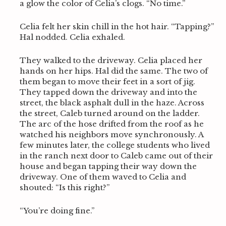
a glow the color of Celia’s clogs. “No time.”
e
a
r
Celia felt her skin chill in the hot hair. “Tapping?”
c
Hal nodded. Celia exhaled.
h
f
They walked to the driveway. Celia placed her
o
hands on her hips. Hal did the same. The two of
r
them began to move their feet in a sort of jig.
:
They tapped down the driveway and into the
street, the black asphalt dull in the haze. Across
the street, Caleb turned around on the ladder.
The arc of the hose drifted from the roof as he
watched his neighbors move synchronously. A
few minutes later, the college students who lived
in the ranch next door to Caleb came out of their
house and began tapping their way down the
driveway. One of them waved to Celia and
shouted: “Is this right?”
“You’re doing fine.”