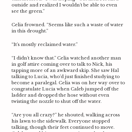
outside and realized I wouldn’t be able to even
see the green.”
Celia frowned. “Seems like such a waste of water
in this drought.”
“It’s mostly reclaimed water.”
“I didn’t know that.” Celia watched another man
in golf attire coming over to talk to Nick, his
tapping more of an awkward skip. She saw Hal
talking to Lucia, who’d just finished studying to
become a paralegal. Celia was on her way over to
congratulate Lucia when Caleb jumped off the
ladder and dropped the hose without even
twisting the nozzle to shut off the water.
“Are you all crazy?” he shouted, walking across
his lawn to the sidewalk. Everyone stopped
talking, though their feet continued to move.