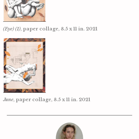
(Eye) (1)
, paper collage, 8.5 x 11 in. 2021
June
, paper collage, 8.5 x 11 in. 2021