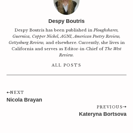
Despy Boutris
Despy Boutris has been published in
Ploughshares,
Guernica, Copper Nickel, AGNI, American Poetry Review,
Gettysburg Review,
and elsewhere. Currently, she lives in
California and serves as Editor-in-Chief of
The West
Review.
ALL POSTS
NEXT
Nicola Brayan
PREVIOUS
Kateryna Bortsova