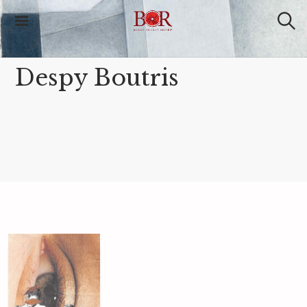
Blood Orange
Review
Despy Boutris