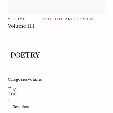
VOLUME
BLOOD ORANGE REVIEW
Volume 11.1
POETRY
Categories
Volume
Tags
TOC
…
Read More