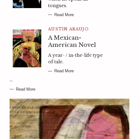
tongues.
Read More
AUSTIN ARAUJO
A Mexican-
American Novel
A year- / in-the-life type
of tale.
Read More
…
Read More