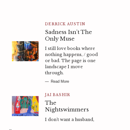
DERRICK AUSTIN
Sadness Isn’t The
Only Muse
I still love books where
nothing happens, / good
or bad. The page is one
landscape I move
through.
Read More
JAI BASHIR
The
Nightswimmers
I don’t want a husband,
…