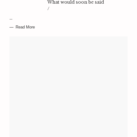
What would soon be said
/
…
Read More