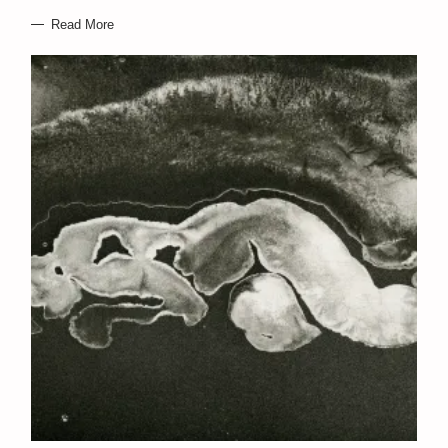
Read More