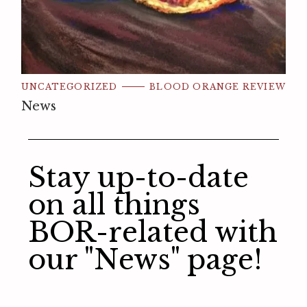
UNCATEGORIZED
BLOOD ORANGE REVIEW
News
Stay up-to-date
on all things
BOR-related with
our "News" page!