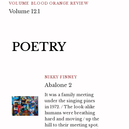
VOLUME
BLOOD ORANGE REVIEW
Volume 12.1
POETRY
NIKKY FINNEY
Abalone 2
It was a family meeting
under the singing pines
in 1972. / The look-alike
humans were breathing
hard and moving / up the
hill to their meeting spot.