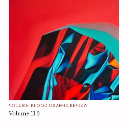
VOLUME
BLOOD ORANGE REVIEW
Volume 11.2