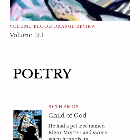
VOLUME
BLOOD ORANGE REVIEW
Volume 13.1
POETRY
SETH AMOS
Child of God
He had a pet tree named
Rigor Mortis / and swore
when he spoke in