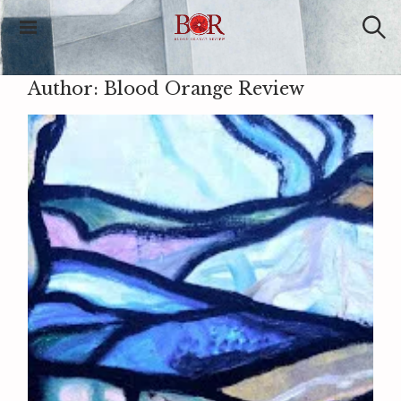
Blood Orange
Review
Author:
Blood Orange Review