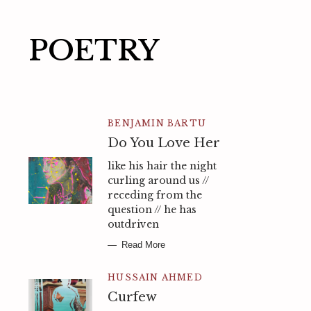
POETRY
BENJAMIN BARTU
Do You Love Her
like his hair the night
curling around us //
receding from the
question // he has
outdriven
Read More
HUSSAIN AHMED
Curfew