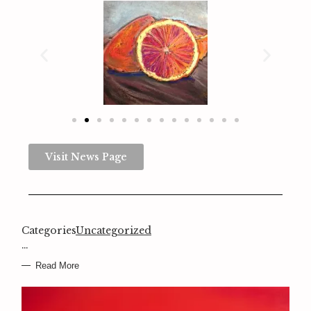
Visit News Page
Categories
Uncategorized
…
Read More