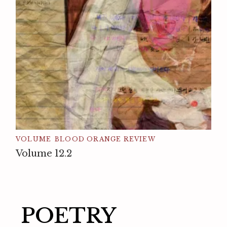
VOLUME
BLOOD ORANGE REVIEW
Volume 12.2
POETRY