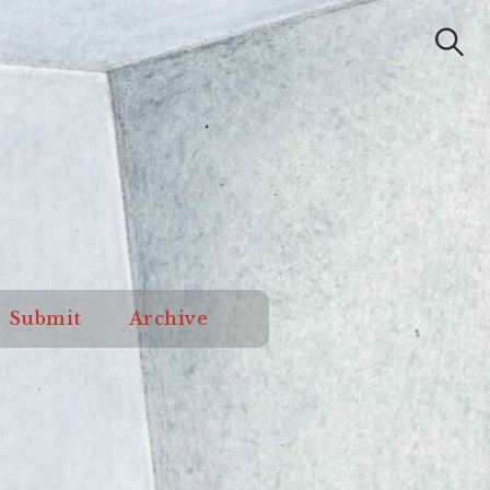
Submit
Archive
Search
od Orange
Submit
Archive
Review