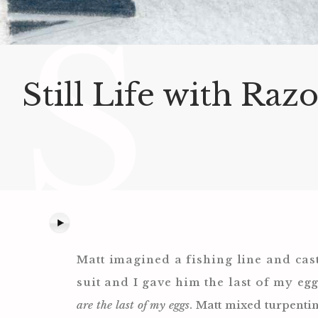
S
Still Life with Raz
Matt imagined a fishing line and cast
suit and I gave him the last of my
egg
are the last of my eggs
. Matt mixed turpenti