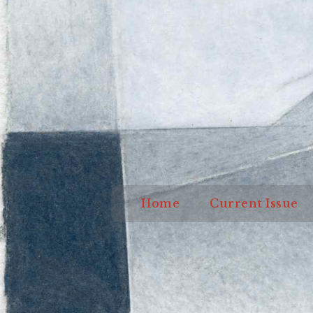
Home
Current I
Home
Current Issue