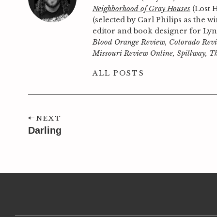
Neighborhood of Gray Houses
(Lost 
(selected by Carl Philips as the 
editor and book designer for Ly
Blood Orange Review, Colorado Revi
Missouri Review Online, Spillway, T
ALL POSTS
NEXT
Darling