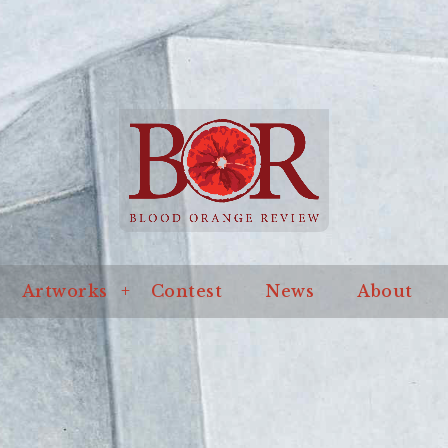
an online journal of literature and art
ssue
Artworks
Contest
News
About
Blo
Artworks
Contest
News
About