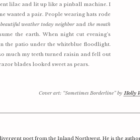
nt lilac and lit up like a pinball machine. I
one wanted a pair. People wearing hats rode
g
beautiful weather today neighbor
and
the mouth
nsume the earth. When night cut evening’s
Press Esc to can
on the patio under the whiteblue floodlight.
so much my teeth turned raisin and fell out
razor blades looked sweet as pears.
Cover art: “Sometimes Borderline” by
Holly W
divergent poet from the Inland Northwest. He is the author