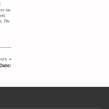
s
are an
unt,
w, The
OUS
Date: