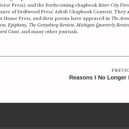
Horse Press), and the forthcoming chapbook
River City Fire
winner of Driftwood Press' Adrift Chapbook Contest). They 
nx House Press, and their poems have appeared in
The Acco
ew, Epiphany, The Gettysburg Review, Michigan Quarterly Revie
hird Coast
, and many other journals.
PREVI
Reasons I No Longer 