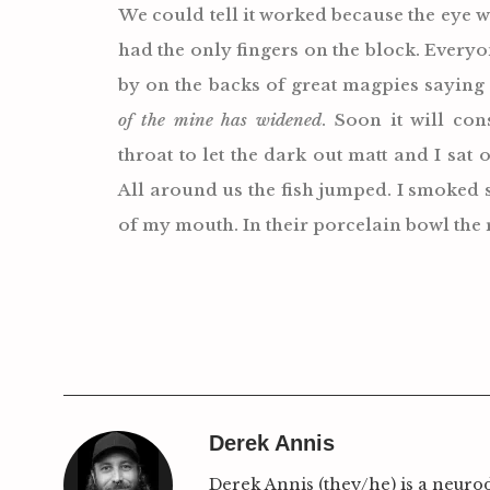
We could tell it worked because the eye we
had the only fingers on the block. Every
by on the backs of great magpies sayin
of the mine has widened
. Soon it will co
throat to let the dark out matt and I sat 
All around us the fish jumped. I smoked 
of my mouth. In their porcelain bowl the 
Derek Annis
Derek Annis (they/he) is a neuro