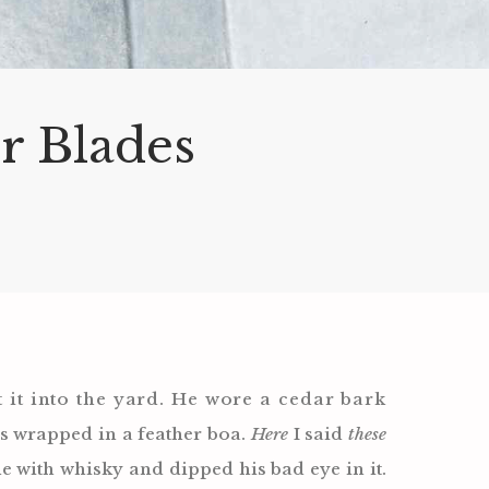
or Blades
 it into the yard. He wore a cedar bark
s wrapped in a feather boa.
Here
I said
these
ne with whisky and dipped his bad eye in it.