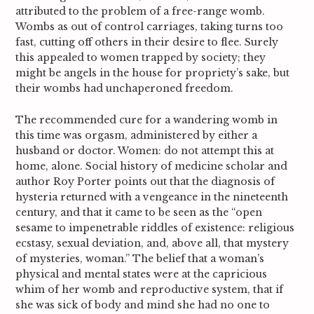
attributed to the problem of a free-range womb.
Wombs as out of control carriages, taking turns too
fast, cutting off others in their desire to flee. Surely
this appealed to women trapped by society; they
might be angels in the house for propriety’s sake, but
their wombs had unchaperoned freedom.
The recommended cure for a wandering womb in
this time was orgasm, administered by either a
husband or doctor. Women: do not attempt this at
home, alone. Social history of medicine scholar and
author Roy Porter points out that the diagnosis of
hysteria returned with a vengeance in the nineteenth
century, and that it came to be seen as the “open
sesame to impenetrable riddles of existence: religious
ecstasy, sexual deviation, and, above all, that mystery
of mysteries, woman.”
The belief that a woman’s
physical and mental states were at the capricious
whim of her womb and reproductive system, that if
she was sick of body and mind she had no one to