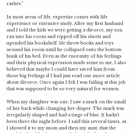
rashes.”
In most areas of life, expertise comes with life
experience or extensive study. After my first husband
and I told the kids we were getting a divorce, my son
ran into his room and ripped off his sheets and
upended his bookshelf. He threw books and toys
around his room until he collapsed onto the bottom
bunk of his bed. Even as the enormity of his feelings
and their physical expression made sense to me, I also
believed that maybe I could have saved him from
those big feelings if I had just read one more article
about divorce. Once again I felt I was failing at this job
that was supposed to be so very natural for women.
When my daughter was one, I saw a mark on the small
of her back while changing her diaper. The mark was
irregularly shaped and had a tinge of blue. It hadn’t
been there the night before. I said this several times, as
I showed it to my mom and then my aunt, that the