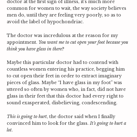
doctor at the first sign of illness, it’s much more
common for women to wait, the way society believes
men do, until they are feeling very poorly, so as to
avoid the label of hypochondriac.
The doctor was incredulous at the reason for my
appointment.
You want me to cut open your foot because you
think you have glass in there
?
Maybe this particular doctor had to contend with
countless women entering his practice, begging him
to cut open their feet in order to extract imaginary
pieces of glass. Maybe “I have glass in my foot” was
uttered so often by women who, in fact, did not have
glass in their feet that this doctor had every right to
sound exasperated, disbelieving, condescending.
This is going to hurt
, the doctor said when I finally
convinced him to look for the glass.
It’s going to hurt a
lot
.