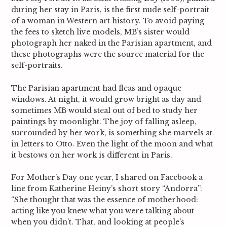
during her stay in Paris, is the first nude self-portrait
of a woman in Western art history. To avoid paying
the fees to sketch live models, MB’s sister would
photograph her naked in the Parisian apartment, and
these photographs were the source material for the
self-portraits.
The Parisian apartment had fleas and opaque
windows. At night, it would grow bright as day and
sometimes MB would steal out of bed to study her
paintings by moonlight. The joy of falling asleep,
surrounded by her work, is something she marvels at
in letters to Otto. Even the light of the moon and what
it bestows on her work is different in Paris.
For Mother’s Day one year, I shared on Facebook a
line from Katherine Heiny’s short story “Andorra”:
“She thought that was the essence of motherhood:
acting like you knew what you were talking about
when you didn’t. That, and looking at people’s