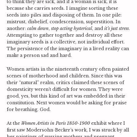
to think they are sick, and if a woman is sick, it is
because she carries seeds. I imagine sorting these
seeds into piles and disposing of them. In one pile:
mistrust, disbelief, condescension, superstition. In
another:
calm down
,
stop acting hysterical
, and
it’s just stress
.
Attempting to gather together and destroy all these
imaginary seeds is a collective, not individual effort.
The persistence of the imaginary in a lived reality can
make a person sad and hard.
Women artists in the nineteenth century often painted
scenes of motherhood and children. Since this was
their “natural” realm, critics claimed these scenes of
domesticity weren’t difficult for women. They were
good, yes, but this kind of art was embedded in their
constitution. Next women would be asking for praise
for breathing. God.
At the
Women Artists in Paris 1850-1900
exhibit where I
first saw Modersohn-Becker’s work, I was struck by all
her paintings of nursing mothers and pregnant