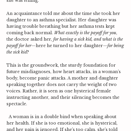
she was telling.
An acquaintance told me about the time she took her
daughter to an asthma specialist. Her daughter was
having trouble breathing but her asthma tests kept
coming back normal.
What exactly is the payoff for you
,
the doctor asked her,
for having a sick kid, and what is the
payoff for her
—here he turned to her daughter—
for being
the sick kid
?
This is the groundwork, the sturdy foundation for
future misdiagnoses, how heart attacks, in a woman’s
body, become panic attacks. A mother and daughter
speaking together does not carry the weight of two
voices. Rather, it is seen as one hysterical female
instructing another, and their silencing becomes the
spectacle.
A woman is in a double bind when speaking about
her health. If she is too emotional, she is hysterical,
and her pain is ignored. If she’s too calm, she’s told