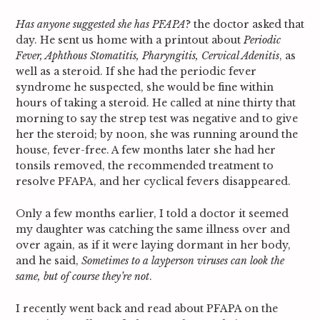
Has anyone suggested she has PFAPA
? the doctor asked that
day. He sent us home with a printout about
Periodic
Fever, Aphthous Stomatitis, Pharyngitis, Cervical Adenitis
, as
well as a steroid. If she had the periodic fever
syndrome he suspected, she would be fine within
hours of taking a steroid. He called at nine thirty that
morning to say the strep test was negative and to give
her the steroid; by noon, she was running around the
house, fever-free. A few months later she had her
tonsils removed, the recommended treatment to
resolve PFAPA, and her cyclical fevers disappeared.
Only a few months earlier, I told a doctor it seemed
my daughter was catching the same illness over and
over again, as if it were laying dormant in her body,
and he said,
Sometimes to a layperson viruses can look the
same, but of course they’re not
.
I recently went back and read about PFAPA on the