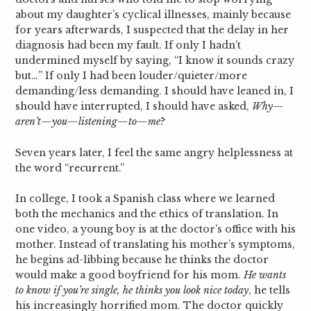
about my daughter’s cyclical illnesses, mainly because
for years afterwards, I suspected that the delay in her
diagnosis had been my fault. If only I hadn’t
undermined myself by saying, “I know it sounds crazy
but…” If only I had been louder/quieter/more
demanding/less demanding. I should have leaned in, I
should have interrupted, I should have asked,
Why—
aren’t—you—listening—to—me
?
Seven years later, I feel the same angry helplessness at
the word “recurrent.”
In college, I took a Spanish class where we learned
both the mechanics and the ethics of translation. In
one video, a young boy is at the doctor’s office with his
mother. Instead of translating his mother’s symptoms,
he begins ad-libbing because he thinks the doctor
would make a good boyfriend for his mom.
He wants
to know if you’re single, he thinks you look nice today
, he tells
his increasingly horrified mom. The doctor quickly