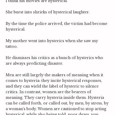
I think his movies are hysterical.
She burst into shrieks of hysterical laughter.
By the time the police arrived, the victim had become
hysterical.
My mother went into hysterics when she saw my
tattoo.
He dismisses his critics as a bunch of hysterics who
are always predicting
disaster.
Men are still largely the makers of meaning when it
comes to hysteria: they incite hysterical responses,
and they can wield the label of hysteric to silence
critics. In contrast, women are the bearers
of
meaning. They carry hysteria inside them. Hysteria
can be called forth, or called out, by men, by stress, by
a woman’s body. Women are cautioned to stop acting
hysterical, while also being told, poor dears, you