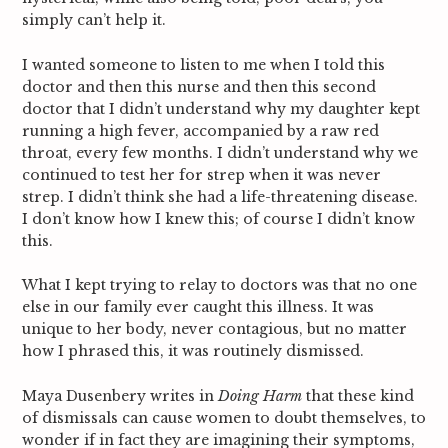
simply can’t help it.
I wanted someone to listen to me when I told this
doctor and then this nurse and then this second
doctor that I didn’t understand why my daughter kept
running a high fever, accompanied by a raw red
throat, every few months. I didn’t understand why we
continued to test her for strep when it was never
strep. I didn’t think she had a life-threatening disease.
I don’t know how I knew this; of course I didn’t know
this.
What I kept trying to relay to doctors was that no one
else in our family ever caught this illness. It was
unique to her body, never contagious, but no matter
how I phrased this, it was routinely dismissed.
Maya Dusenbery writes in
Doing Harm
that these kind
of dismissals can cause women to doubt themselves, to
wonder if in fact they are imagining their symptoms,