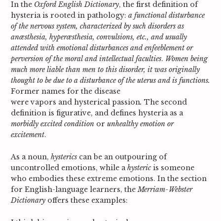
In the
Oxford English Dictionary
, the first definition of
hysteria is rooted in pathology:
a functional disturbance
of the nervous system, characterized by such disorders as
anæsthesia, hyperæsthesia, convulsions, etc., and usually
attended with emotional disturbances and enfeeblement or
perversion of the moral and intellectual faculties
.
Women being
much more liable than men to this disorder, it was originally
thought to be due to a disturbance of the uterus and is functions.
Former names for the disease
were
vapors
and
hysterical passion
.
The second
definition is figurative, and defines hysteria as a
morbidly excited condition
or
unhealthy emotion or
excitement
.
As a noun,
hysterics
can be an outpouring of
uncontrolled emotions, while a
hysteric
is someone
who embodies these extreme emotions
.
In the section
for English-language learners, the
Merriam-Webster
Dictionary
offers these examples: