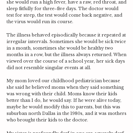
she would run a high fever, have a raw, red throat, and
sleep fitfully for three‒five days. The doctor would
test for strep, the test would come back negative, and
the virus would run its course.
The illness behaved episodically because it repeated at
irregular intervals. Sometimes she would be sick twice
in a month, sometimes she would be healthy two
months in a row, but the illness always returned. When
viewed over the course of a school year, her sick days
did not resemble singular events at all.
My mom loved our childhood pediatrician because
she said he believed moms when they said something
was wrong with their child. Moms know their kids
better than I do, he would say. If he were alive today,
maybe he would modify this to parents, but this was
suburban north Dallas in the 1980s, and it was mothers
who brought their kids to the doctor.