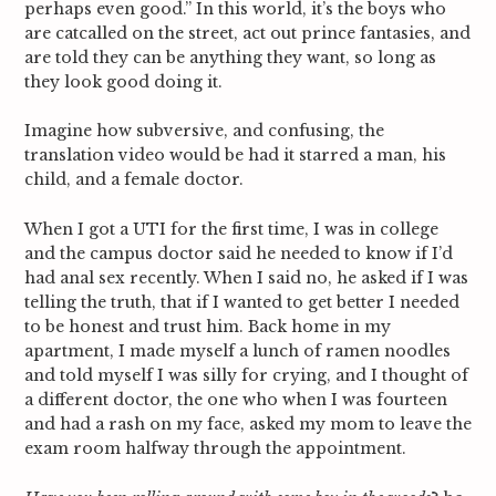
perhaps even good.” In this world, it’s the boys who
are catcalled on the street, act out prince fantasies, and
are told they can be anything they want, so long as
they look good doing it.
Imagine how subversive, and confusing, the
translation video would be had it starred a man, his
child, and a female doctor.
When I got a UTI for the first time, I was in college
and the campus doctor said he needed to know if I’d
had anal sex recently. When I said no, he asked if I was
telling the truth, that if I wanted to get better I needed
to be honest and trust him. Back home in my
apartment, I made myself a lunch of ramen noodles
and told myself I was silly for crying, and I thought of
a different doctor, the one who when I was fourteen
and had a rash on my face, asked my mom to leave the
exam room halfway through the appointment.