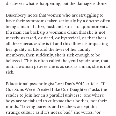
discovers what is happening, but the damage is done.
Dusenbery notes that women who are struggling to
have their symptoms taken seriously by a doctor often
bring a man—father, husband, son—to appointments.
If a man can back up a woman’s claim that she is not
merely stressed, or tired, or hysterical, or that she is
all three because she is ill and this illness is impacting
her quality of life and the lives of her family
members, then suddenly, she is sick enough to be
believed. This is often called the yentl syndrome, that
until a woman proves she is as sick as a man, she is not
sick.
Educational psychologist Lori Day’s 2015 article, “If
Our Sons Were Treated Like Our Daughters” asks the
reader to join her in a parallel universe, one where
boys are socialized to cultivate their bodies, not their
minds. “Loving parents and teachers accept this
strange culture as if it’s not so bad,” she writes, “or