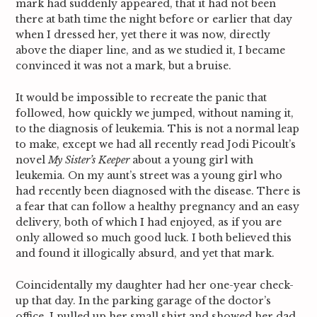
mark had suddenly appeared, that it had not been
there at bath time the night before or earlier that day
when I dressed her, yet there it was now, directly
above the diaper line, and as we studied it, I became
convinced it was not a mark, but a bruise.
It would be impossible to recreate the panic that
followed, how quickly we jumped, without naming it,
to the diagnosis of leukemia. This is not a normal leap
to make, except we had all recently read Jodi Picoult’s
novel
My Sister’s Keeper
about a young girl with
leukemia. On my aunt’s street was a young girl who
had recently been diagnosed with the disease. There is
a fear that can follow a healthy pregnancy and an easy
delivery, both of which I had enjoyed, as if you are
only allowed so much good luck. I both believed this
and found it illogically absurd, and yet that mark.
Coincidentally my daughter had her one-year check-
up that day. In the parking garage of the doctor’s
office, I pulled up her small shirt and showed her dad