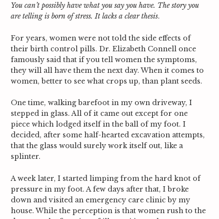
You can’t possibly have what you say you have. The story you
are telling is born of stress. It lacks a clear thesis
.
For years, women were not told the side effects of
their birth control pills. Dr. Elizabeth Connell once
famously said that if you tell women the symptoms,
they will all have them the next day. When it comes to
women, better to see what crops up, than plant seeds.
One time, walking barefoot in my own driveway, I
stepped in glass. All of it came out except for one
piece which lodged itself in the ball of my foot. I
decided, after some half-hearted excavation attempts,
that the glass would surely work itself out, like a
splinter.
A week later, I started limping from the hard knot of
pressure in my foot. A few days after that, I broke
down and visited an emergency care clinic by my
house. While the perception is that women rush to the