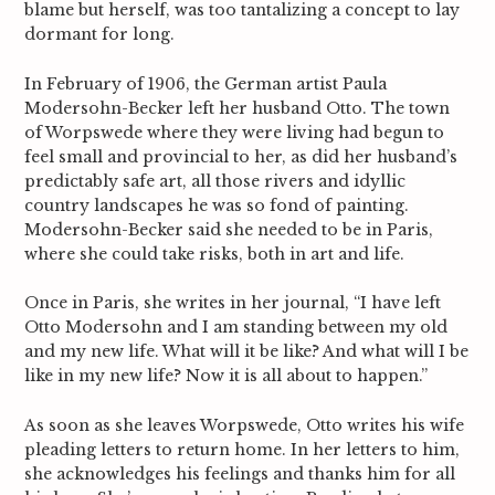
blame but herself, was too tantalizing a concept to lay
dormant for long.
In February of 1906, the German artist Paula
Modersohn-Becker left her husband Otto. The town
of Worpswede where they were living had begun to
feel small and provincial to her, as did her husband’s
predictably safe art, all those rivers and idyllic
country landscapes he was so fond of painting.
Modersohn-Becker said she needed to be in Paris,
where she could take risks, both in art and life.
Once in Paris, she writes in her journal, “I have left
Otto Modersohn and I am standing between my old
and my new life. What will it be like? And what will I be
like in my new life? Now it is all about to happen.”
As soon as she leaves Worpswede, Otto writes his wife
pleading letters to return home. In her letters to him,
she acknowledges his feelings and thanks him for all