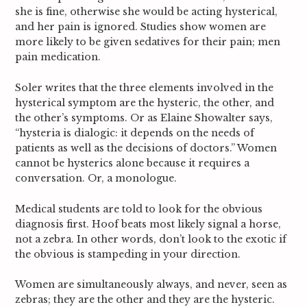
she is fine, otherwise she would be acting hysterical,
and her pain is ignored. Studies show women are
more likely to be given sedatives for their pain; men
pain medication.
Soler writes that the three elements involved in the
hysterical symptom are the hysteric, the other, and
the other’s symptoms.
Or as Elaine Showalter says,
“hysteria is dialogic: it depends on the needs of
patients as well as the decisions of doctors.”
Women
cannot be hysterics alone because it requires a
conversation. Or, a monologue.
Medical students are told to look for the obvious
diagnosis first. Hoof beats most likely signal a horse,
not a zebra. In other words, don’t look to the exotic if
the obvious is stampeding in your direction.
Women are simultaneously always, and never, seen as
zebras; they are the other and they are the hysteric.