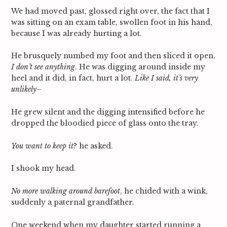
We had moved past, glossed right over, the fact that I
was sitting on an exam table, swollen foot in his hand,
because I was already hurting a lot.
He brusquely numbed my foot and then sliced it open.
I don’t see anything
. He was digging around inside my
heel and it did, in fact, hurt a lot.
Like I said, it’s very
unlikely
–
He grew silent and the digging intensified before he
dropped the bloodied piece of glass onto the tray.
You want to keep it
? he asked.
I shook my head.
No more walking around barefoot
, he chided with a wink,
suddenly a paternal grandfather.
One weekend when my daughter started running a