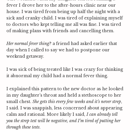
fever I drove her to the after-hours clinic near our
house. I was tired from being up half the night with a
sick and cranky child. I was tired of explaining myself
to doctors who kept telling me all was fine. I was tired
of making plans with friends and cancelling them.
Her normal fever thing
? a friend had asked earlier that
day when I called to say we had to postpone our
weekend getaway.
I was sick of being treated like I was crazy for thinking
it abnormal my child had a normal fever thing.
I explained this pattern to the new doctor as he looked
in my daughter’s throat and held a stethoscope to her
small chest.
She gets this every few weeks and it’s never strep
,
I said. I was snappish, less concerned about appearing
calm and rational. More likely I said,
I can already tell
you the strep test will be negative, and I’m tired of putting her
through these tests
.