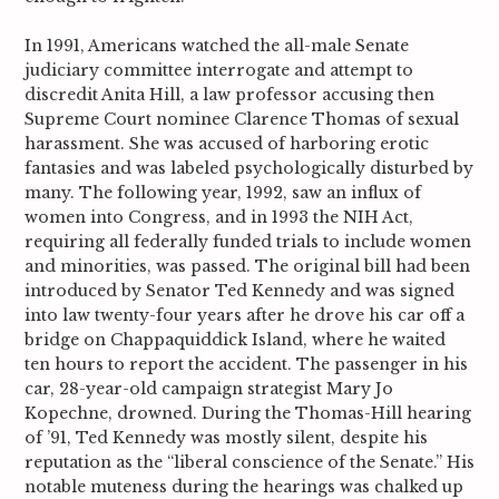
In 1991, Americans watched the all-male Senate
judiciary committee interrogate and attempt to
discredit Anita Hill, a law professor accusing then
Supreme Court nominee Clarence Thomas of sexual
harassment. She was accused of harboring erotic
fantasies and was labeled psychologically disturbed by
many. The following year, 1992, saw an influx of
women into Congress, and in 1993 the NIH Act,
requiring all federally funded trials to include women
and minorities, was passed.
The original bill had been
introduced by Senator Ted Kennedy and was signed
into law twenty-four years after he drove his car off a
bridge on Chappaquiddick Island, where he waited
ten hours to report the accident. The passenger in his
car, 28-year-old campaign strategist Mary Jo
Kopechne, drowned. During the Thomas-Hill hearing
of ’91, Ted Kennedy was mostly silent, despite his
reputation as the “liberal conscience of the Senate.” His
notable muteness during the hearings was chalked up