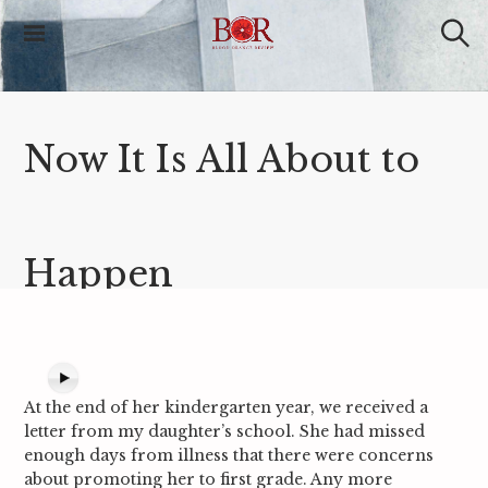
S
k
i
S
Blood Orange
e
p
Review
a
t
r
o
c
c
h
Now It Is All About to
o
n
t
e
n
t
Happen
At the end of her kindergarten year, we received a
letter from my daughter’s school. She had missed
enough days from illness that there were concerns
about promoting her to first grade. Any more