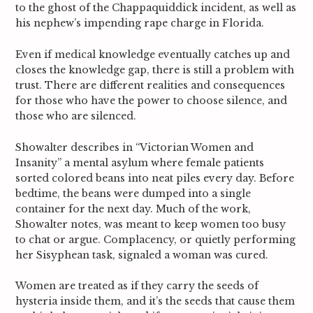
to the ghost of the Chappaquiddick incident, as well as
his nephew’s impending rape charge in Florida.
Even if medical knowledge eventually catches up and
closes the knowledge gap, there is still a problem with
trust. There are different realities and consequences
for those who have the power to choose silence, and
those who are silenced.
Showalter describes in “Victorian Women and
Insanity” a mental asylum where female patients
sorted colored beans into neat piles every day. Before
bedtime, the beans were dumped into a single
container for the next day. Much of the work,
Showalter notes, was meant to keep women too busy
to chat or argue.
Complacency, or quietly performing
her Sisyphean task, signaled a woman was cured.
Women are treated as if they carry the seeds of
hysteria inside them, and it’s the seeds that cause them