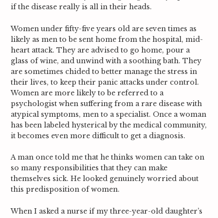
if the disease really is all in their heads.
Women under fifty-five years old are seven times as
likely as men to be sent home from the hospital, mid-
heart attack.
They are advised to go home, pour a
glass of wine, and unwind with a soothing bath. They
are sometimes chided to better manage the stress in
their lives, to keep their panic attacks under control.
Women are more likely to be referred to a
psychologist when suffering from a rare disease with
atypical symptoms, men to a specialist. Once a woman
has been labeled hysterical by the medical community,
it becomes even more difficult to get a diagnosis.
A man once told me that he thinks women can take on
so many responsibilities that they can make
themselves sick. He looked genuinely worried about
S
this predisposition of women.
e
a
When I asked a nurse if my three-year-old daughter’s
r