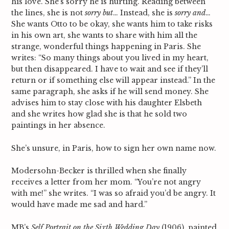
his love. She’s sorry he is hurting. Reading between
the lines, she is not
sorry but
… Instead, she is
sorry and
…
She wants Otto to be okay, she wants him to take risks
in his own art, she wants to share with him all the
strange, wonderful things happening in Paris. She
writes: “So many things about you lived in my heart,
but then disappeared. I have to wait and see if they’ll
return or if something else will appear instead.” In the
same paragraph, she asks if he will send money. She
advises him to stay close with his daughter Elsbeth
and she writes how glad she is that he sold two
paintings in her absence.
She’s unsure, in Paris, how to sign her own name now.
Modersohn-Becker is thrilled when she finally
receives a letter from her mom. “You’re not angry
with me!” she writes. “I was so afraid you’d be angry. It
would have made me sad and hard.”
MB’s
Self Portrait on the Sixth Wedding Day
(1906), painted