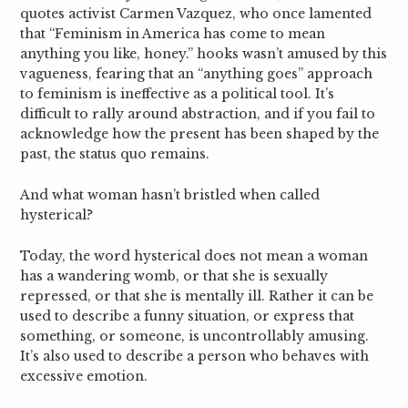
quotes activist Carmen Vazquez, who once lamented
that “Feminism in America has come to mean
anything you like, honey.”
hooks wasn’t amused by this
vagueness, fearing that an “anything goes” approach
to feminism is ineffective as a political tool. It’s
difficult to rally around abstraction, and if you fail to
acknowledge how the present has been shaped by the
past, the status quo remains.
And what woman hasn’t bristled when called
hysterical?
Today, the word hysterical does not mean a woman
has a wandering womb, or that she is sexually
repressed, or that she is mentally ill. Rather it can be
used to describe a funny situation, or express that
something, or someone, is uncontrollably amusing.
It’s also used to describe a person who behaves with
excessive emotion.