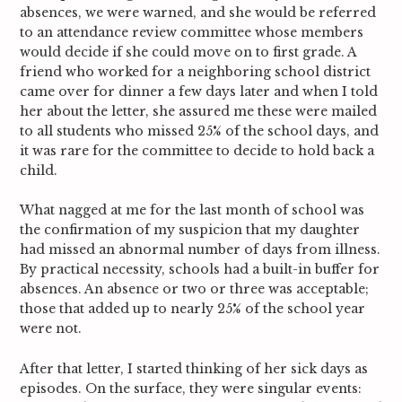
absences, we were warned, and she would be referred
to an attendance review committee whose members
would decide if she could move on to first grade. A
friend who worked for a neighboring school district
came over for dinner a few days later and when I told
her about the letter, she assured me these were mailed
to all students who missed 25% of the school days, and
it was rare for the committee to decide to hold back a
child.
What nagged at me for the last month of school was
the confirmation of my suspicion that my daughter
had missed an abnormal number of days from illness.
By practical necessity, schools had a built-in buffer for
absences. An absence or two or three was acceptable;
those that added up to nearly 25% of the school year
were not.
After that letter, I started thinking of her sick days as
episodes. On the surface, they were singular events: