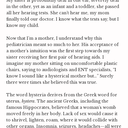
My sister is profoundly deaf in one ear, severely deaf
in the other, yet as an infant and a toddler, she passed
all her hearing tests. She can’t hear me, my mom
finally told our doctor. I know what the tests say, but I
know my child.
Now that I’m a mother, I understand why this
pediatrician meant so much to her. His acceptance of
a mother’s intuition was the first step towards my
sister receiving her first pair of hearing aids. I
imagine my mother sitting on uncomfortable plastic
chairs, saying to audiologists and ENT specialists, “I
know I sound like a hysterical mother but…” Surely
there were times she believed this was true.
The word hysteria derives from the Greek word for
uterus,
hystera
. The ancient Greeks, including the
famous Hippocrates, believed that a woman’s womb
moved freely in her body. Lack of sex would cause it
to shrivel, lighten, roam, where it would collide with
other organs.
Insomnia, seizures, headaches—all were