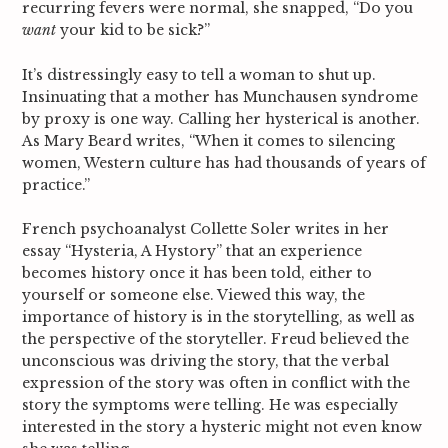
recurring fevers were normal, she snapped, “Do you
c
want
your kid to be sick?”
h
f
o
It’s distressingly easy to tell a woman to shut up.
r
Insinuating that a mother has Munchausen syndrome
:
by proxy is one way. Calling her hysterical is another.
As Mary Beard writes, “When it comes to silencing
women, Western culture has had thousands of years of
practice.”
French psychoanalyst Collette Soler writes in her
essay “Hysteria, A Hystory” that an experience
becomes history once it has been told, either to
yourself or someone else.
Viewed this way, the
importance of history is in the storytelling, as well as
the perspective of the storyteller. Freud believed the
unconscious was driving the story, that the verbal
expression of the story was often in conflict with the
story the symptoms were telling. He was especially
interested in the story a hysteric might not even know