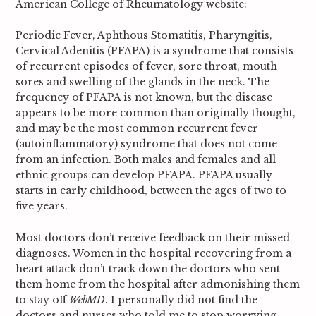
American College of Rheumatology website:
Periodic Fever, Aphthous Stomatitis, Pharyngitis,
Cervical Adenitis
(PFAPA) is a syndrome that consists
of recurrent episodes of fever, sore throat,
mouth
sores and swelling of the glands in the neck. The
frequency
of PFAPA is
not known, but the disease
appears to be more common than originally thought,
and may be the most common recurrent fever
(autoinflammatory) syndrome that
does not come
from an infection. Both males and females and all
ethnic groups
can develop PFAPA. PFAPA usually
starts in early childhood, between the ages
of two to
five years.
Most doctors don’t receive feedback on their missed
diagnoses. Women in the hospital recovering from a
heart attack don’t track down the doctors who sent
them home from the hospital after admonishing them
to stay off
WebMD
. I personally did not find the
doctors and nurses who told me to stop worrying