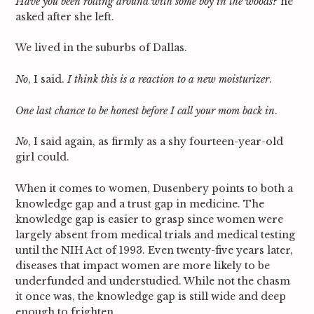
Have you been rolling around with some boy in the woods
? he
asked after she left.
We lived in the suburbs of Dallas.
No
, I said.
I think this is a reaction to a new moisturizer
.
One last chance to be honest before I call your mom back in
.
No
, I said again, as firmly as a shy fourteen-year-old
girl could.
When it comes to women, Dusenbery points to both a
knowledge gap and a trust gap in medicine. The
knowledge gap is easier to grasp since women were
largely absent from medical trials and medical testing
until the NIH Act of 1993. Even twenty-five years later,
diseases that impact women are more likely to be
underfunded and understudied. While not the chasm
it once was, the knowledge gap is still wide and deep
enough to frighten.