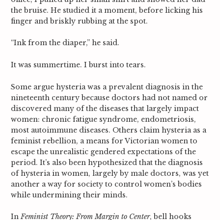
the bruise. He studied it a moment, before licking his
finger and briskly rubbing at the spot.
“Ink from the diaper,” he said.
It was summertime. I burst into tears.
Some argue hysteria was a prevalent diagnosis in the
nineteenth century because doctors had not named or
discovered many of the diseases that largely impact
women: chronic fatigue syndrome, endometriosis,
most autoimmune diseases. Others claim hysteria as a
feminist rebellion, a means for Victorian women to
escape the unrealistic gendered expectations of the
period. It’s also been hypothesized that the diagnosis
of hysteria in women, largely by male doctors, was yet
another a way for society to control women’s bodies
while undermining their minds.
In
Feminist Theory: From Margin to Center
, bell hooks